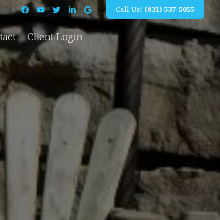
Call Us!
(631) 537-5055
tact
Client Login
Island, NY
Pool Construction
New Pool Installation
Amagansett, NY
Pool Renovations
East Hampton, NY
Pool Repairs
Hampton Bays, NY
Leak Repairs
North Haven, NY
Pool Heater Installation
Northwest Harbor, NY
All Pool Construction Services →
Quogue, NY
Sagaponack, NY
Southampton, NY
Suffolk County, NY
Water Mill, NY