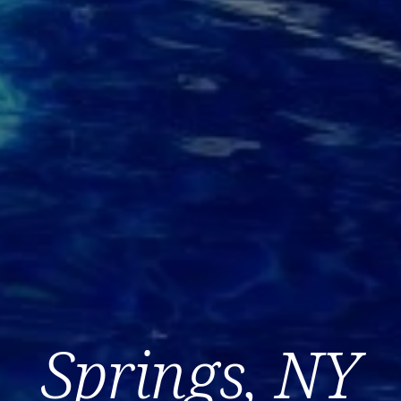
Springs, NY