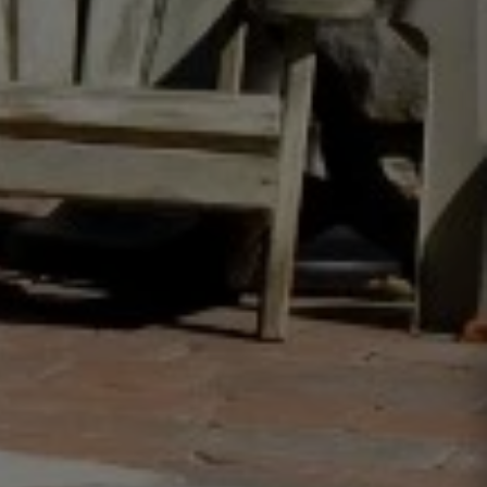
Westhampton, NY