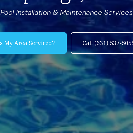
Pool Installation & Maintenance Services
Complete & Submit Our
Let's Get Started!
Is My Area Serviced?
Call (631) 537-505