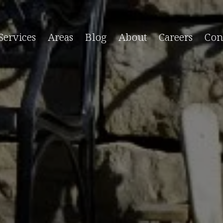
Services
Areas
Blog
About
Careers
Con
Care & Maintenance
Serving East Long 
leaning Service
Amagansett, NY
 Pool Service
Bridgehampton, NY
pening
East Quogue, NY
losing
Montauk, NY
nspections
North Sea, NY
hild Proofing
Noyack, NY
eater Maintenance
Sag Harbor, NY
aintenance Package
Shinnecock Hills, NY
ump Maintenance
Springs, NY
ol Maintenance Services →
Tuckahoe, NY