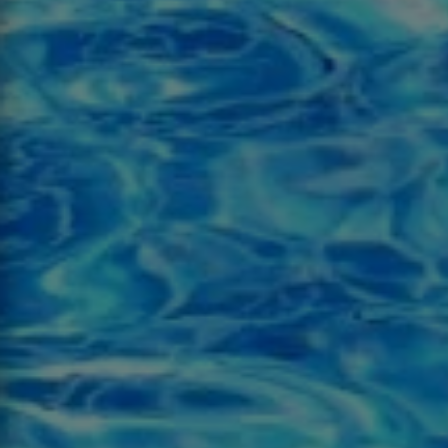
This s