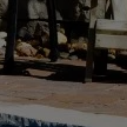
Westhampton Beach, NY