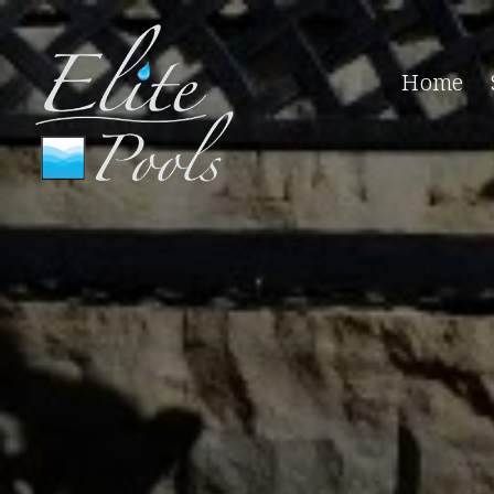
Home
Pool 
Pool C
Winter
Pool O
Pool C
Pool I
Pool C
Pool H
Pool M
Pool P
All Po