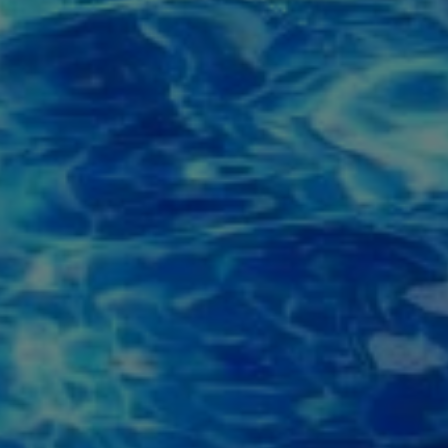
ite is protected by reCAPTCHA.