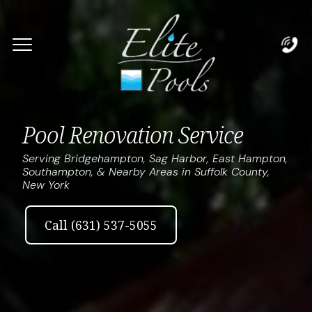
Complete & Submit Our
Let's Get Started!
Home
Pool Renovation Service
Services
Serving Bridgehampton, Sag Harbor, East Hampton,
Southampton, & Nearby Areas in Suffolk County,
New York
Areas
Blog
Call (631) 537-5055
About
Careers