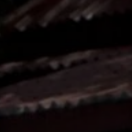
Contact
This site is protected by reCAPTCHA.
Client Login