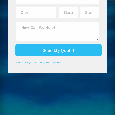
This site is protected by reCAPTCHA.