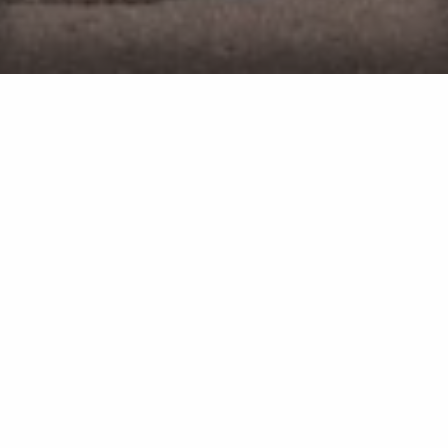
We've been in business since 2011
We're highly rated on Google
We provide yearly continued education for our crew
We perform project walkthroughs for quality
assurance