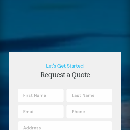
Let's Get Started!
Request a Quote