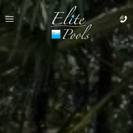
Complete & Submit Our
Let's Get Started!
Home
Services
Areas
Blog
About
Careers