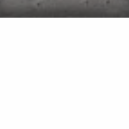
Pool Opening Service in
Bridgehampton, Sag Harbor, East
Hampton, NY & Surrounding Areas
Our pool opening service is available as part of
our weekly maintenance program.
If you are a pool owner who hates the chore of
preparing their pool for the upcoming season, then
we have just what you need! At Elite Pools, we offer
our professional pool opening service to bring your
pool to life after the winter season has passed.
When you sign up for this service, we will perform