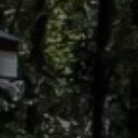
Contact
This site is protected by reCAPTCHA.
Client Login