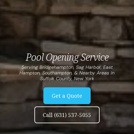
Pool Opening Service
Serving Bridgehampton, Sag Harbor, East
Hampton, Southampton, & Nearby Areas in
Suffolk County, New York
Get a Quote
Call (631) 537-5055