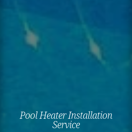
Pool Heater Installation
Service