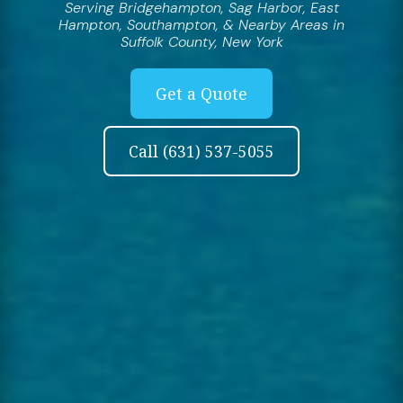
Serving Bridgehampton, Sag Harbor, East
Hampton, Southampton, & Nearby Areas in
Suffolk County, New York
Get a Quote
Call (631) 537-5055