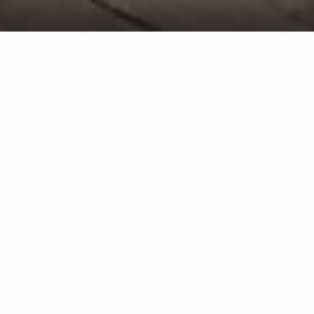
Pool Heater Installation Service in
Bridgehampton, NY & Surrounding
Areas Like Sag Harbor & East
Hampton
We'll follow a thorough process when installing
your new pool heater to ensure we do it right.
If you want to extend the swimming season and
enjoy your pool even during the cooler months,
you've come to the right place! At Elite Pools, we
offer a pool heater installation service to do just
that. If you already have an existing heater, we'll
remove it and replace it with the new one. However,