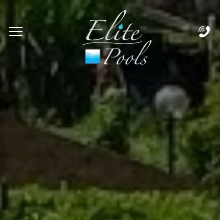
Complete & Submit Our
Let's Get Started!
Home
Services
Areas
Blog
About
Careers