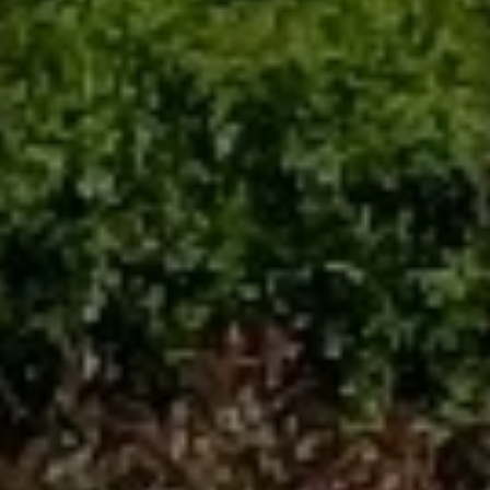
Contact
This site is protected by reCAPTCHA.
Client Login